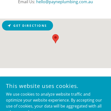
Email Us:
hello@payneplumbing.com.au
GET DIRECTIONS
This website uses cookies.
We use cookies to analyze website traffic and
optimize your website experience. By accepting our
use of cookies, your data will be aggregated with all
COPYRIGHT © 2024, PAYNE PLUMBING. ALL RIGHTS
RESERVED. LICENSED PLUMBER 353216