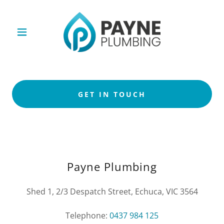
GET IN TOUCH
Payne Plumbing
Shed 1, 2/3 Despatch Street, Echuca, VIC 3564
Telephone:
0437 984 125